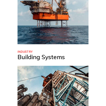
INDUSTRY
Building Systems