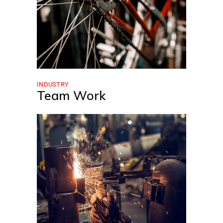
INDUSTRY
Team Work