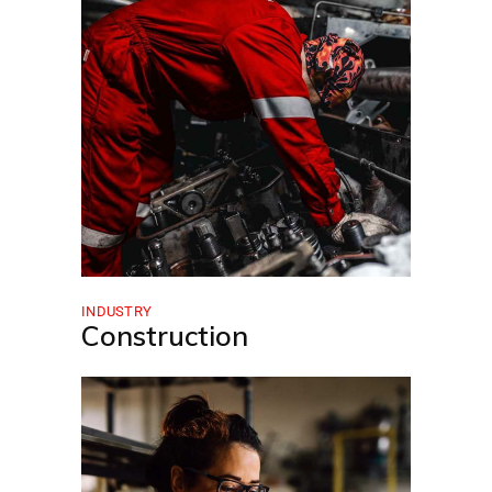
INDUSTRY
Construction