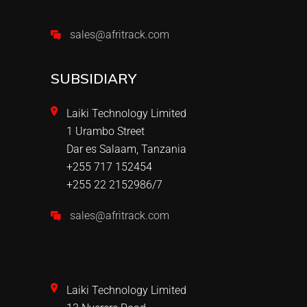
sales@afritrack.com
SUBSIDIARY
Laiki Technology Limited
1 Urambo Street
Dar es Salaam, Tanzania
+255 717 152454
+255 22 2152986/7
sales@afritrack.com
Laiki Technology Limited