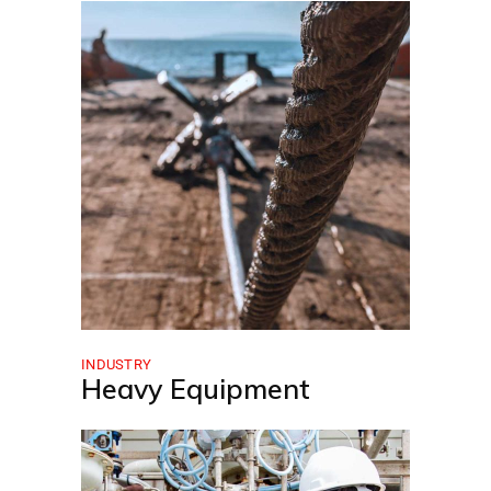
INDUSTRY
Heavy Equipment