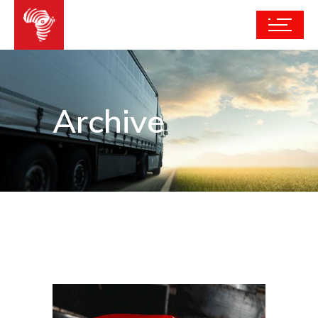
Archive