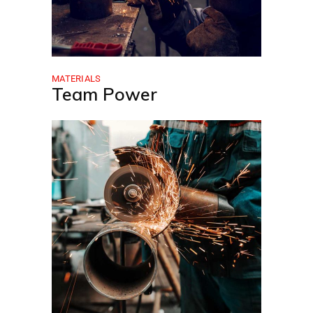
MATERIALS
Team Power