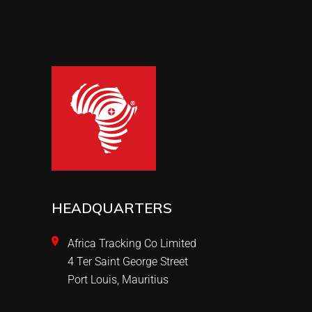
HEADQUARTERS
Africa Tracking Co Limited
4 Ter Saint George Street
Port Louis, Mauritius