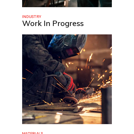
INDUSTRY
Work In Progress
MATERIALS