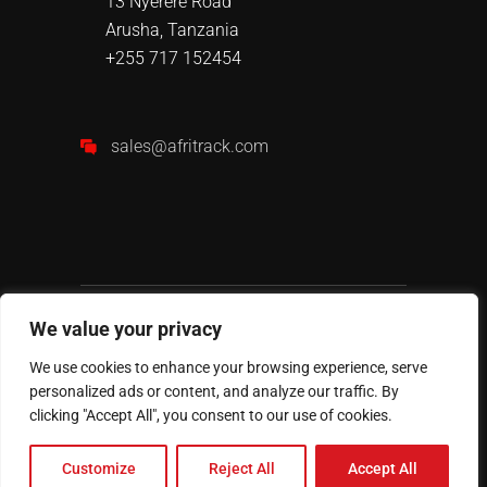
13 Nyerere Road
Arusha, Tanzania
+255 717 152454
sales@afritrack.com
We value your privacy
We use cookies to enhance your browsing experience, serve
personalized ads or content, and analyze our traffic. By
AFRITRACK
© 2024 All Rights
clicking "Accept All", you consent to our use of cookies.
Reserved.
Customize
Reject All
Accept All