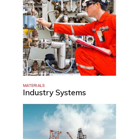
MATERIALS
Industry Systems