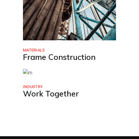
MATERIALS
Frame Construction
INDUSTRY
Work Together