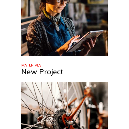
MATERIALS
New Project