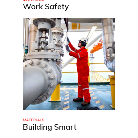
Work Safety
MATERIALS
Building Smart