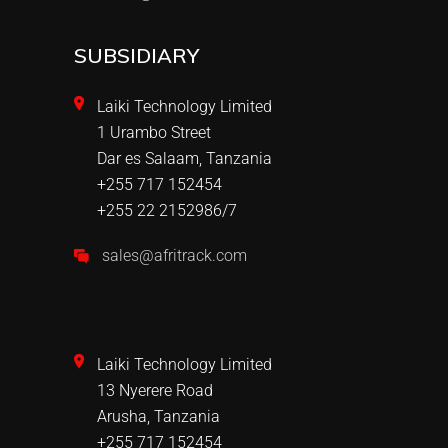
SUBSIDIARY
Laiki Technology Limited
1 Urambo Street
Dar es Salaam, Tanzania
+255 717 152454
+255 22 2152986/7
sales@afritrack.com
Laiki Technology Limited
13 Nyerere Road
Arusha, Tanzania
+255 717 152454