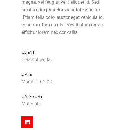
magna, vel feugiat velit aliquet id. Sed
iaculis odio pharetra vulputate efficitur.
Etiam felis odio, auctor eget vehicula id,
condimentum eu nisl. Vestibulum ornare
efficitur lorem nec convallis.
CLIENT:
CeMetal works
DATE:
March 10, 2020
CATEGORY:
Materials