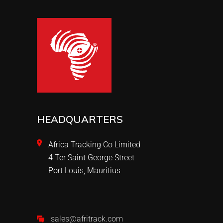
HEADQUARTERS
Africa Tracking Co Limited
4 Ter Saint George Street
Port Louis, Mauritius
sales@afritrack.com