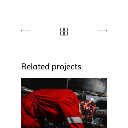
Related projects