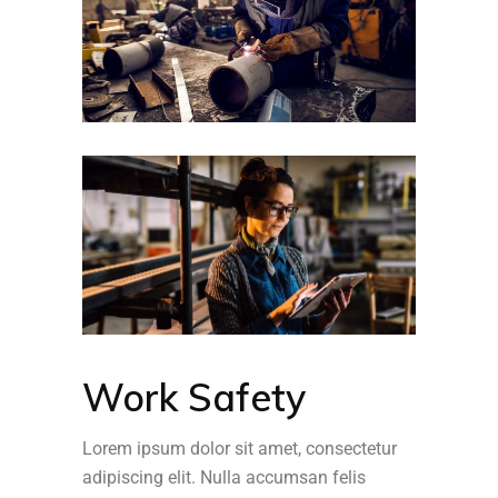
Work Safety
Lorem ipsum dolor sit amet, consectetur
adipiscing elit. Nulla accumsan felis