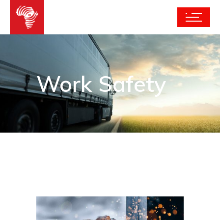
Work Safety