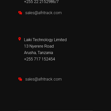
+255 22 2152986/7
sales@afritrack.com
Laiki Technology Limited
13 Nyerere Road
Arusha, Tanzania
+255 717 152454
sales@afritrack.com