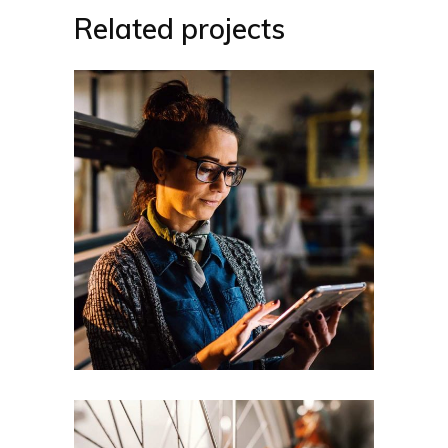
Related projects