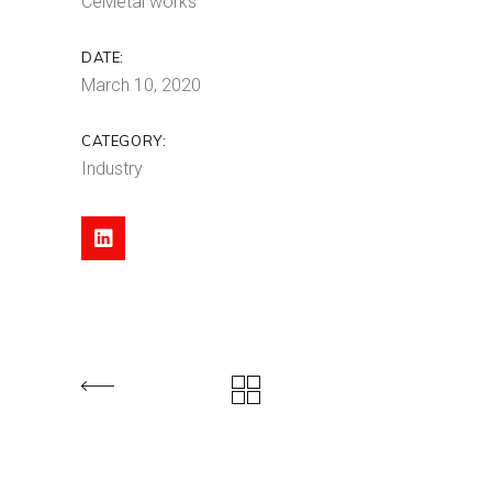
CeMetal works
DATE:
March 10, 2020
CATEGORY:
Industry