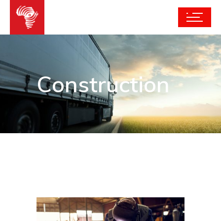
Construction