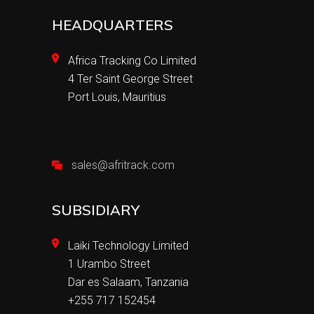
HEADQUARTERS
Africa Tracking Co Limited
4 Ter Saint George Street
Port Louis, Mauritius
sales@afritrack.com
SUBSIDIARY
Laiki Technology Limited
1 Urambo Street
Dar es Salaam, Tanzania
+255 717 152454