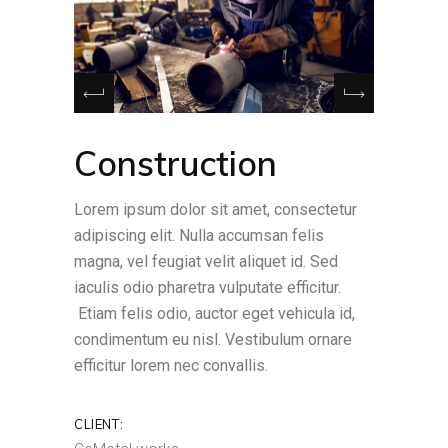
Construction
Lorem ipsum dolor sit amet, consectetur
adipiscing elit. Nulla accumsan felis
magna, vel feugiat velit aliquet id. Sed
iaculis odio pharetra vulputate efficitur.
Etiam felis odio, auctor eget vehicula id,
condimentum eu nisl. Vestibulum ornare
efficitur lorem nec convallis.
CLIENT: