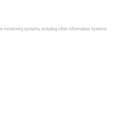
r monitoring systems, including other Information Systems.