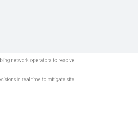
abling network operators to resolve
sions in real time to mitigate site