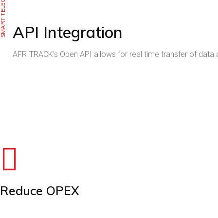
SMART TELECOM
API Integration
AFRITRACK’s Open API allows for real time transfer of data
THE RETURN ON 
INCREASE UPTIME, REDUCE OPEX, AND MITIGATE R
THE R
INCREASE 
Reduce OPEX