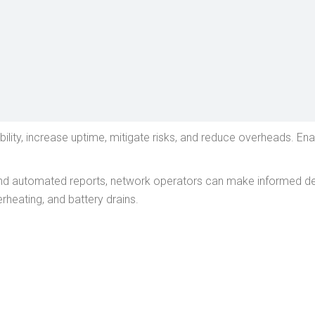
lity, increase uptime, mitigate risks, and reduce overheads. En
and automated reports, network operators can make informed deci
heating, and battery drains.
FUEL MONITORING
POWER STATUS