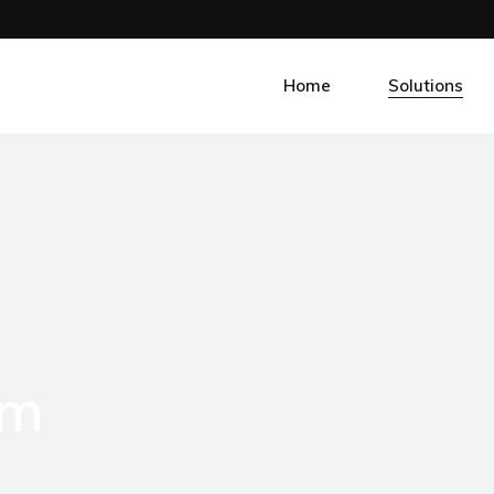
Home
Solutions
Smart Fleet
Smart Factori
Smart Propert
Smart Agri
Smart Tel
om