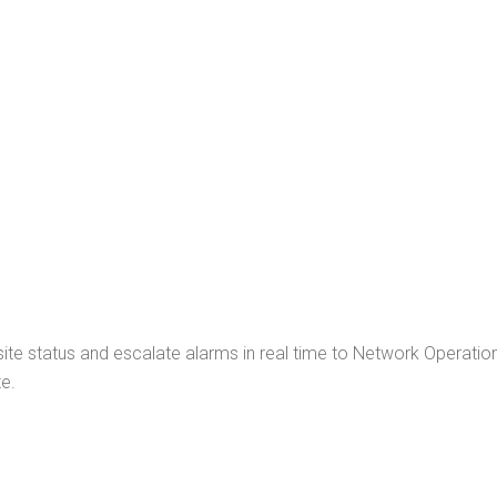
INTRUSION ALERT
KEYLESS ACCESS
AUTOMATED REPORTS
ite status and escalate alarms in real time to Network Operat
e.