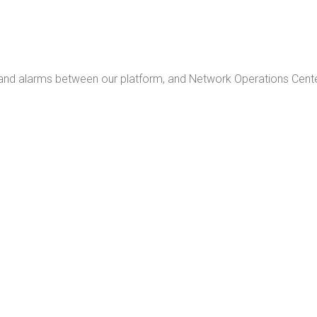
 and alarms between our platform, and Network Operations Cente
INVESTMENT
ISKS
ETURN ON INVESTMENT
UPTIME, REDUCE OPEX, AND MITIGATE RISKS