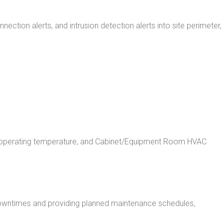
tion alerts, and intrusion detection alerts into site perimeter,
ent operating temperature, and Cabinet/Equipment Room HVAC
downtimes and providing planned maintenance schedules,