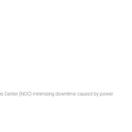
ions Center (NOC) minimizing downtime caused by power