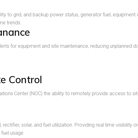
ility to grid, and backup power status, generator fuel, equipm
ime trends.
anance
erts for equipment and site maintenance, reducing unplanned 
e Control
ons Center (NOC) the ability to remotely provide access to site
ectifier, solar, and fuel utilization. Providing real time visibili
 fuel usage.