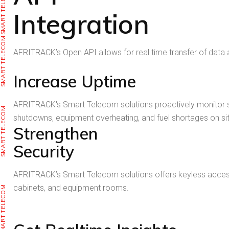
SMART TELECOM
Integration
SMART TELECOM
AFRITRACK’s Open API allows for real time transfer of data
Increase Uptime
AFRITRACK's Smart Telecom solutions proactively monitor s
SMART TELECOM
shutdowns, equipment overheating, and fuel shortages on sit
Strengthen
Security
AFRITRACK’s Smart Telecom solutions offers keyless access, r
cabinets, and equipment rooms.
SMART TELECOM