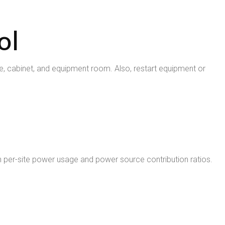
ol
, cabinet, and equipment room. Also, restart equipment or
ty on per-site power usage and power source contribution ratios.