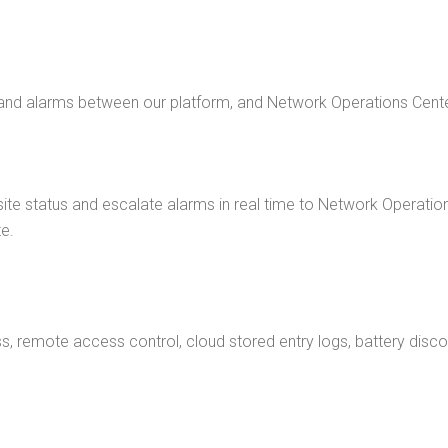
 and alarms between our platform, and Network Operations Cente
ite status and escalate alarms in real time to Network Operat
e.
emote access control, cloud stored entry logs, battery disconnec