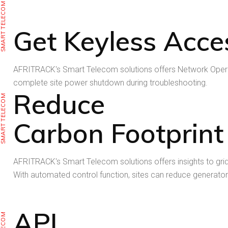
SMART TELECOM
Get Keyless Acce
AFRITRACK's Smart Telecom solutions offers Network Operati
complete site power shutdown during troubleshooting.
Reduce
SMART TELECOM
Carbon Footprint
AFRITRACK's Smart Telecom solutions offers insights to grid, r
With automated control function, sites can reduce generator
API