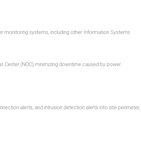
r monitoring systems, including other Information Systems.
ions Center (NOC) minimizing downtime caused by power
tion alerts, and intrusion detection alerts into site perimeter,