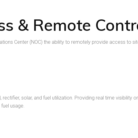
ss & Remote Contr
ons Center (NOC) the ability to remotely provide access to site
ectifier, solar, and fuel utilization. Providing real time visibili
 fuel usage.