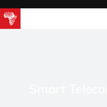
Smart Telec