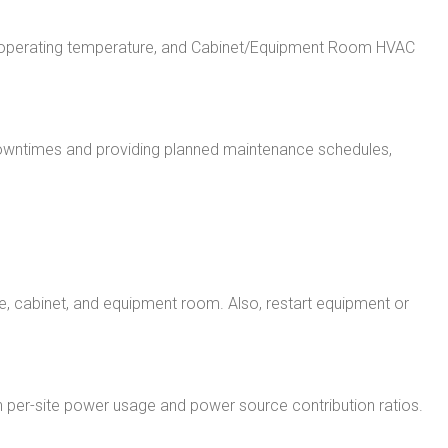
ent operating temperature, and Cabinet/Equipment Room HVAC
downtimes and providing planned maintenance schedules,
, cabinet, and equipment room. Also, restart equipment or
ty on per-site power usage and power source contribution ratios.