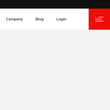
Company
Blog
Login
About AFRITRACK
IoT Portal
es
Contact AFRITRACK
Client Area
ies
Work @ AFRITRACK
ecom