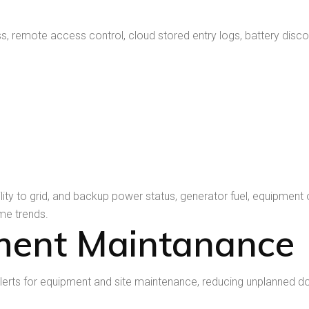
emote access control, cloud stored entry logs, battery disconnec
ility to grid, and backup power status, generator fuel, equipm
ime trends.
ment Maintanance
erts for equipment and site maintenance, reducing unplanned 