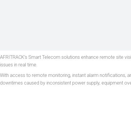
AFRITRACK’s Smart Telecom solutions enhance remote site visibi
issues in real time.
With access to remote monitoring, instant alarm notifications, 
downtimes caused by inconsistent power supply, equipment over