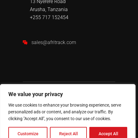
13 Nyerere Road
Arusha, Tanzania
+255 717 152454
sales@afritrack.com
We value your privacy
We use cookies to enhance your browsing experience, serve
personalized ads or content, and analyze our traffic. By
AFRITRACK
© 2024 All Rights
clicking "Accept All", you consent to our use of cookies.
Reserved.
Customize
Reject All
Accept All