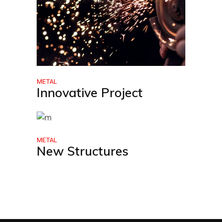
METAL
Innovative Project
METAL
New Structures