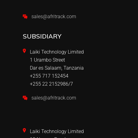
sales@afritrack.com
SUBSIDIARY
Laiki Technology Limited
1 Urambo Street
Dar es Salaam, Tanzania
+255 717 152454
+255 22 2152986/7
sales@afritrack.com
Laiki Technology Limited