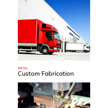
METAL
Custom Fabrication