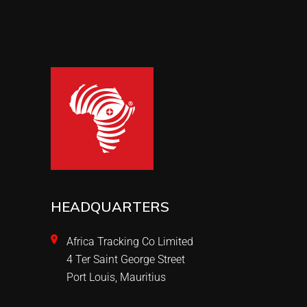
HEADQUARTERS
Africa Tracking Co Limited
4 Ter Saint George Street
Port Louis, Mauritius