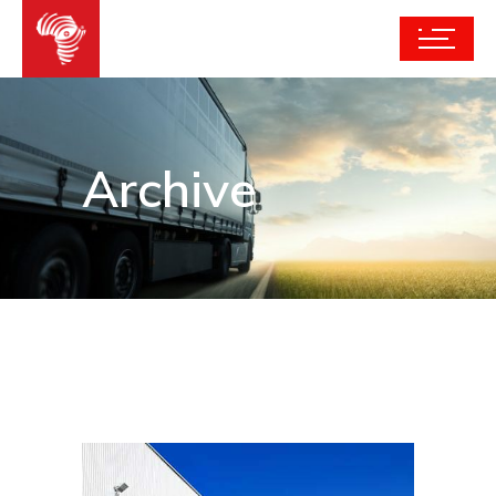
Archive