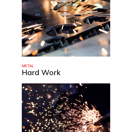
METAL
Hard Work