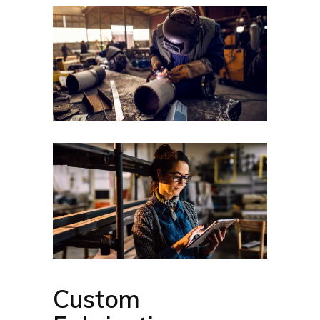
Custom