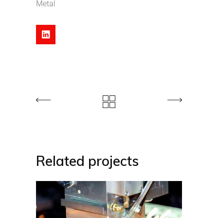
Metal
Related projects