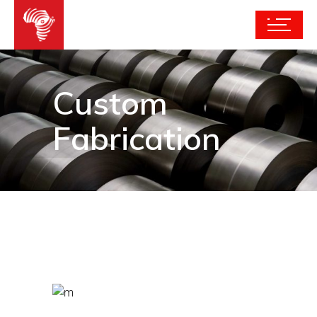
Custom
Fabrication