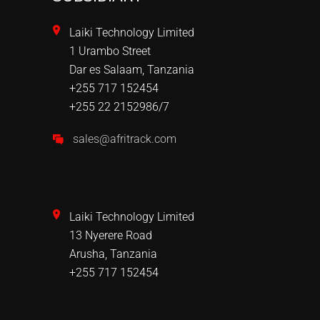
Laiki Technology Limited
1 Urambo Street
Dar es Salaam, Tanzania
+255 717 152454
+255 22 2152986/7
sales@afritrack.com
Laiki Technology Limited
13 Nyerere Road
Arusha, Tanzania
+255 717 152454