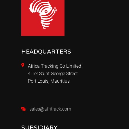
HEADQUARTERS
Africa Tracking Co Limited
4 Ter Saint George Street
Port Louis, Mauritius
sales@afritrack.com
SUBSIDIARY