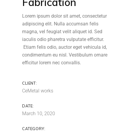
Fabrication
Lorem ipsum dolor sit amet, consectetur
adipiscing elit. Nulla accumsan felis
magna, vel feugiat velit aliquet id. Sed
iaculis odio pharetra vulputate efficitur.
Etiam felis odio, auctor eget vehicula id,
condimentum eu nisl. Vestibulum ornare
efficitur lorem nec convallis.
CLIENT:
CeMetal works
DATE:
March 10, 2020
CATEGORY: