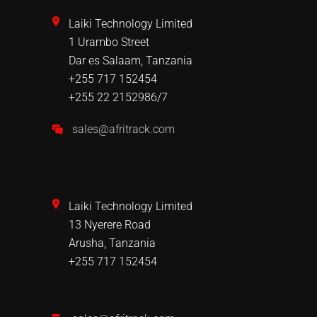
Laiki Technology Limited
1 Urambo Street
Dar es Salaam, Tanzania
+255 717 152454
+255 22 2152986/7
sales@afritrack.com
Laiki Technology Limited
13 Nyerere Road
Arusha, Tanzania
+255 717 152454