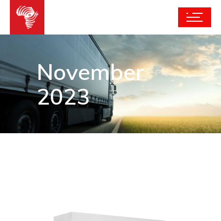
November
2023