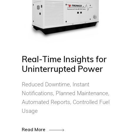
Real-Time Insights for
Uninterrupted Power
Reduced Downtime, Instant
Notifications, Planned Maintenance,
Automated Reports, Controlled Fuel
Usage
Read More