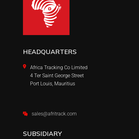
HEADQUARTERS
Africa Tracking Co Limited
4 Ter Saint George Street
Port Louis, Mauritius
sales@afritrack.com
SUBSIDIARY