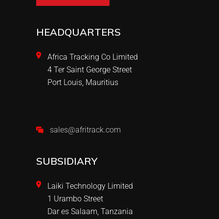
HEADQUARTERS
Africa Tracking Co Limited
4 Ter Saint George Street
Port Louis, Mauritius
sales@afritrack.com
SUBSIDIARY
Laiki Technology Limited
1 Urambo Street
Dar es Salaam, Tanzania