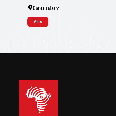
Dar es salaam
View