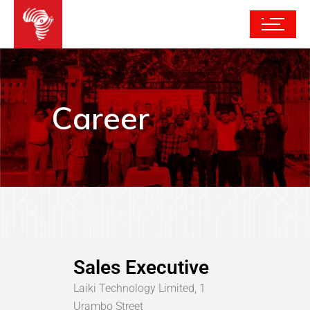
Career
Sales Executive
Laiki Technology Limited, 1
Urambo Street