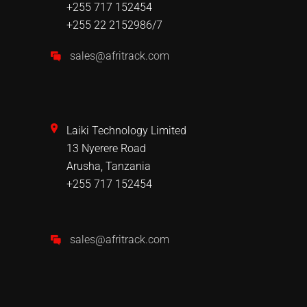
+255 717 152454
+255 22 2152986/7
sales@afritrack.com
Laiki Technology Limited
13 Nyerere Road
Arusha, Tanzania
+255 717 152454
sales@afritrack.com